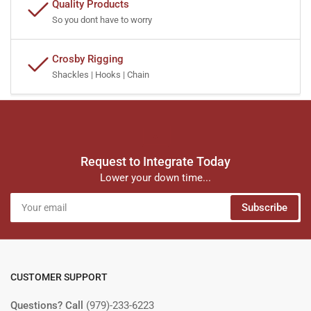
Quality Products
So you dont have to worry
Crosby Rigging
Shackles | Hooks | Chain
Request to Integrate Today
Lower your down time...
Your
Subscribe
email
CUSTOMER SUPPORT
Questions? Call
(979)-233-6223