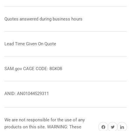
Quotes answered during business hours
Lead Time Given On Quote
SAM.gov CAGE CODE: 8GK08
ANID: AN01044529311
We are not responsible for the use of any
Share on Facebook
Share on Twitter
Share on 
products on this site. WARNING: These