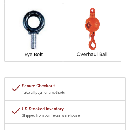
Secure Checkout
Take all payment methods
US-Stocked Inventory
Shipped from our Texas warehouse