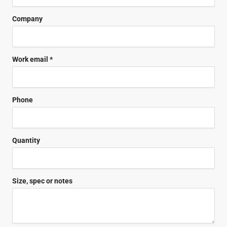
Company
Work email *
Phone
Quantity
Size, spec or notes