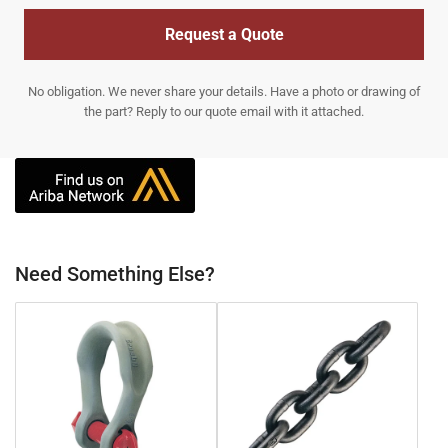
Request a Quote
No obligation. We never share your details. Have a photo or drawing of
the part? Reply to our quote email with it attached.
Need Something Else?