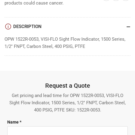
products could cause cancer.
DESCRIPTION
OPW 1522R-0053, VISI-FLO Sight Flow Indicator, 1500 Series,
1/2" FNPT, Carbon Steel, 400 PSIG, PTFE
Request a Quote
Get pricing and lead time for OPW 1522R-0053, VISI-FLO
Sight Flow Indicator, 1500 Series, 1/2" FNPT, Carbon Steel,
400 PSIG, PTFE SKU: 1522R-0053.
Name *