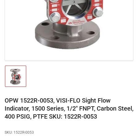
media
1
in
modal
Load
image
1
in
gallery
OPW 1522R-0053, VISI-FLO Sight Flow
view
Indicator, 1500 Series, 1/2" FNPT, Carbon Steel,
400 PSIG, PTFE SKU: 1522R-0053
SKU:
1522R-0053