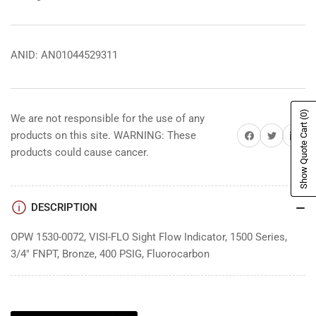
ANID: AN01044529311
(0)
We are not responsible for the use of any
Show Quote Cart
Share on Facebook
Share on Twitter
Share on 
products on this site. WARNING: These
products could cause cancer.
DESCRIPTION
OPW 1530-0072, VISI-FLO Sight Flow Indicator, 1500 Series,
3/4" FNPT, Bronze, 400 PSIG, Fluorocarbon