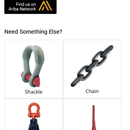
Need Something Else?