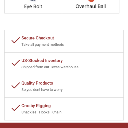
Secure Checkout
Take all payment methods
US-Stocked Inventory
Shipped from our Texas warehouse
Quality Products
So you dont have to worry
Crosby Rigging
Shackles | Hooks | Chain