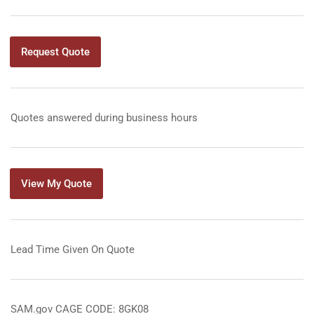
Request Quote
Quotes answered during business hours
View My Quote
Lead Time Given On Quote
SAM.gov CAGE CODE: 8GK08