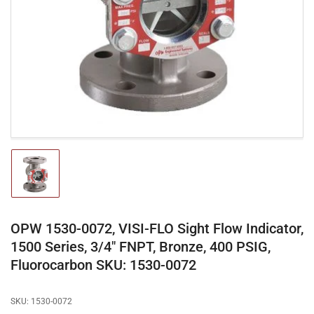
media
1
in
modal
Load
image
1
in
gallery
OPW 1530-0072, VISI-FLO Sight Flow Indicator,
view
1500 Series, 3/4" FNPT, Bronze, 400 PSIG,
Fluorocarbon SKU: 1530-0072
SKU:
1530-0072