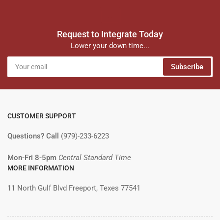
Request to Integrate Today
Lower your down time...
Your
Subscribe
email
CUSTOMER SUPPORT
Questions? Call
(979)-233-6223
Mon-Fri 8-5pm
Central Standard Time
MORE INFORMATION
11 North Gulf Blvd Freeport, Texes 77541