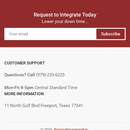
Request to Integrate Today
Lower your down time...
Your
Subscribe
email
CUSTOMER SUPPORT
Questions? Call
(979)-233-6223
Mon-Fri 8-5pm
Central Standard Time
MORE INFORMATION
11 North Gulf Blvd Freeport, Texes 77541
© 2026,
RiggingEquipmentUs
-