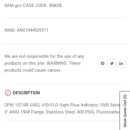
SAM.gov CAGE CODE: 8GK08
ANID: AN01044529311
We are not responsible for the use of any
Share on Facebook
Share on Twitter
Share on 
products on this site. WARNING: These
products could cause cancer.
DESCRIPTION
(0)
Show Quote Cart
OPW 1571RF-0302, VISI-FLO Sight Flow Indicator, 1500 Series,
3" ANSI 150# Flange, Stainless Steel, 400 PSIG, Fluorocarbon