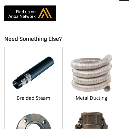
Need Something Else?