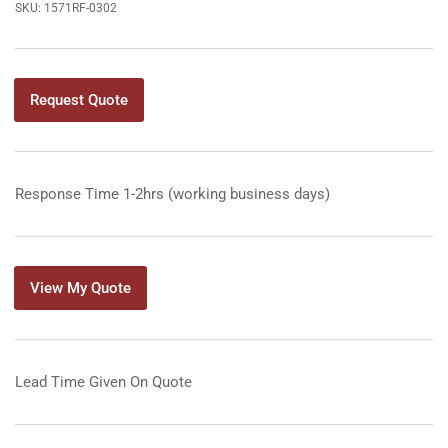
SKU:
1571RF-0302
Request Quote
Response Time 1-2hrs (working business days)
View My Quote
Lead Time Given On Quote