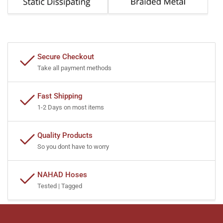
Secure Checkout
Take all payment methods
Fast Shipping
1-2 Days on most items
Quality Products
So you dont have to worry
NAHAD Hoses
Tested | Tagged