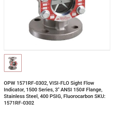
media
1
in
modal
Load
image
1
in
gallery
OPW 1571RF-0302, VISI-FLO Sight Flow
view
Indicator, 1500 Series, 3" ANSI 150# Flange,
Stainless Steel, 400 PSIG, Fluorocarbon SKU:
1571RF-0302