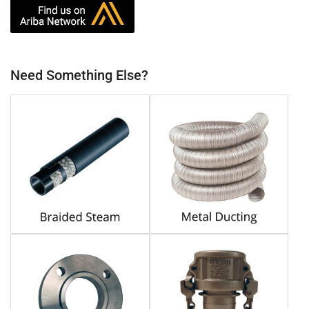
Need Something Else?