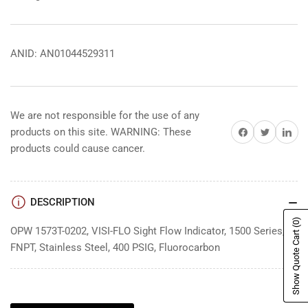
ANID: AN01044529311
We are not responsible for the use of any
Share on Facebook
Share on Twitter
Share on 
products on this site. WARNING: These
products could cause cancer.
DESCRIPTION
(0)
OPW 1573T-0202, VISI-FLO Sight Flow Indicator, 1500 Series, 2"
Show Quote Cart
FNPT, Stainless Steel, 400 PSIG, Fluorocarbon