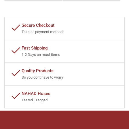
Secure Checkout
Take all payment methods
Fast Shipping
1-2 Days on most items
Quality Products
So you dont have to worry
NAHAD Hoses
Tested | Tagged