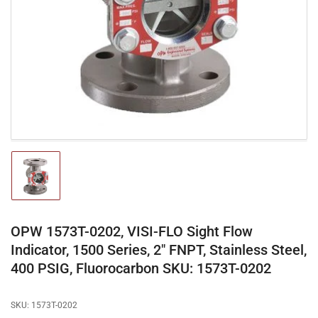
media
1
in
modal
Load
image
1
in
gallery
OPW 1573T-0202, VISI-FLO Sight Flow
view
Indicator, 1500 Series, 2" FNPT, Stainless Steel,
400 PSIG, Fluorocarbon SKU: 1573T-0202
SKU:
1573T-0202