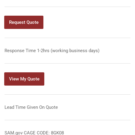
Request Quote
Response Time 1-2hrs (working business days)
View My Quote
Lead Time Given On Quote
SAM.gov CAGE CODE: 8GK08